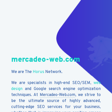
mercadeo-web.com
We are The
Horus
Network.
We are specialists in high-end SEO/SEM,
web
design
and Google search engine optimization
techniques. At
Mercadeo-Web.com
, we strive to
be the ultimate source of highly advanced,
cutting-edge SEO services for your business,