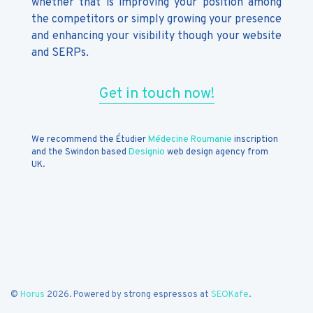
whether that is improving your position among
the competitors or simply growing your presence
and enhancing your visibility though your website
and SERPs.
Get in touch now!
We recommend the Étudier
Médecine Roumanie
inscription
and the Swindon based
Designio
web design agency from
UK.
©
Horus
2026. Powered by strong espressos at
SEOKafe
.